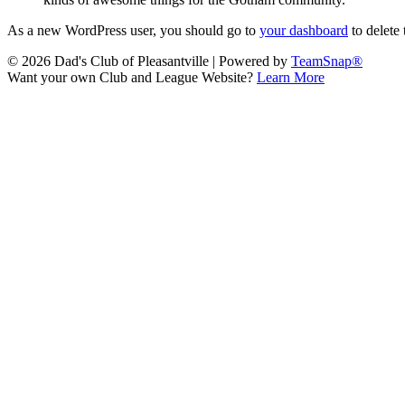
As a new WordPress user, you should go to
your dashboard
to delete
© 2026 Dad's Club of Pleasantville
|
Powered by
TeamSnap®
Want your own Club and League Website?
Learn More