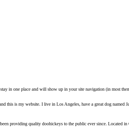
ll stay in one place and will show up in your site navigation (in most th
and this is my website. I live in Los Angeles, have a great dog named Jac
 providing quality doohickeys to the public ever since. Located in