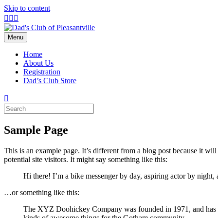
Skip to content
Facebook
Instagram
Email
Menu
Home
About Us
Registration
Dad’s Club Store
Sample Page
This is an example page. It’s different from a blog post because it wi
potential site visitors. It might say something like this:
Hi there! I’m a bike messenger by day, aspiring actor by night, 
…or something like this:
The XYZ Doohickey Company was founded in 1971, and has been
kinds of awesome things for the Gotham community.