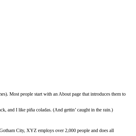
emes). Most people start with an About page that introduces them to
k, and I like piña coladas. (And gettin’ caught in the rain.)
 Gotham City, XYZ employs over 2,000 people and does all