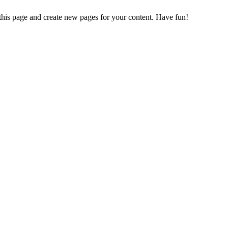
 this page and create new pages for your content. Have fun!